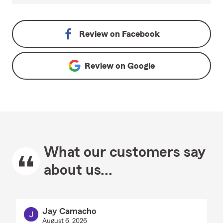
Review on
Facebook
Review on
Google
What our customers say
about us...
Jay Camacho
August 6, 2026