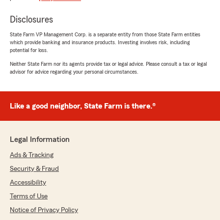
rating by caroline cicala
"I changed my auto and home ins to Missy in
Disclosures
this office at State Farm. They have great rates
and great customer service! Would recommend
State Farm VP Management Corp. is a separate entity from those State Farm entities
to get a quote."
which provide banking and insurance products. Investing involves risk, including
potential for loss.
We responded:
Neither State Farm nor its agents provide tax or legal advice. Please consult a tax or legal
"Seeing feedback like this makes our day,
advisor for advice regarding your personal circumstances.
Caroline! We're delighted to hear that Missy
and our team were able to assist you with
your auto and home insurance needs. It's
Like a good neighbor, State Farm is there.®
great to know you found our rates and
customer service to your satisfaction. If you
ever need further assistance, feel free to
reach out."
Legal Information
Ads & Tracking
Security & Fraud
Veronice Huewitt
Accessibility
August 5, 2026
Terms of Use
5
out of
5
Notice of Privacy Policy
rating by Veronice Huewitt