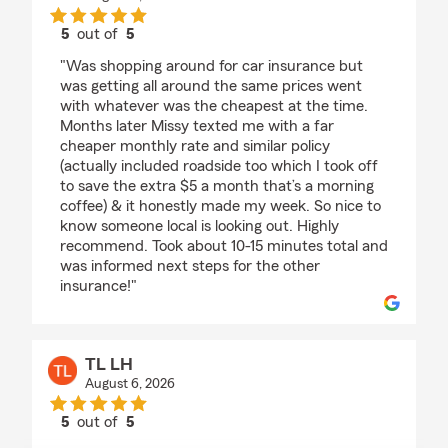
5
out of
5
rating by Jay Camacho
"Was shopping around for car insurance but
was getting all around the same prices went
with whatever was the cheapest at the time.
Months later Missy texted me with a far
cheaper monthly rate and similar policy
(actually included roadside too which I took off
to save the extra $5 a month that’s a morning
coffee) & it honestly made my week. So nice to
know someone local is looking out. Highly
recommend. Took about 10-15 minutes total and
was informed next steps for the other
insurance!"
TL LH
August 6, 2026
5
out of
5
rating by TL LH