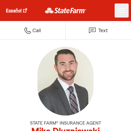
Español
Call
Text
STATE FARM® INSURANCE AGENT