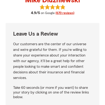
Mike Dluzniewski
View Mike Dluzniewski's reviews
average rating
4.9/5
on Google
(670 reviews)
Leave Us a Review
Our customers are the center of our universe
and we’re grateful for them. If you’re willing to
share your experience about your interaction
with our agency, it’ll be a great help for other
people looking to make smart and confident
decisions about their insurance and financial
services.
Take 60 seconds (or more if you want) to share
your story by clicking on one of the review links
below.