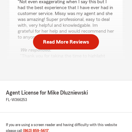
"Not even exaggerating when I say this but I
had the best experience that I have ever had in
customer service. Missy was my agent and she
was amazing! Super professional, easy to deal
with, very helpful and knowledgable. Im
grateful for her help and would recommend her
to anyone."
Read More Reviews
We responded:
"Thank you for taking the time to highlight
Missy's service! We are pleased to hear that
she provided you with exceptional service.
Our team is always here to assist with your
insurance needs, and we sincerely appreciate
your recommendation."
Agent License for Mike Dluzniewski
FL-W366253
caroline cicala
August 5, 2026
If you are using a screen reader and having difficulty with this website
5
out of
5
please call
(863) 859-5617
.