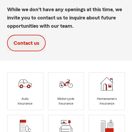
While we don't have any openings at this time, we
invite you to contact us to inquire about future
opportunities with our team.
Contact us
Auto
Motorcycle
Homeowners
Insurance
Insurance
Insurance