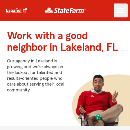
Español
Work with a good
neighbor in Lakeland, FL
Our agency in Lakeland is
growing and we’re always on
the lookout for talented and
results-oriented people who
care about serving their local
community.