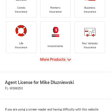
Condo
Renters
Business
Insurance
Insurance
Insurance
Life
Rec Vehicles
Investments
Insurance
Insurance
View
More Products
Agent License for Mike Dluzniewski
FL-W366253
If you are using a screen reader and having difficulty with this website