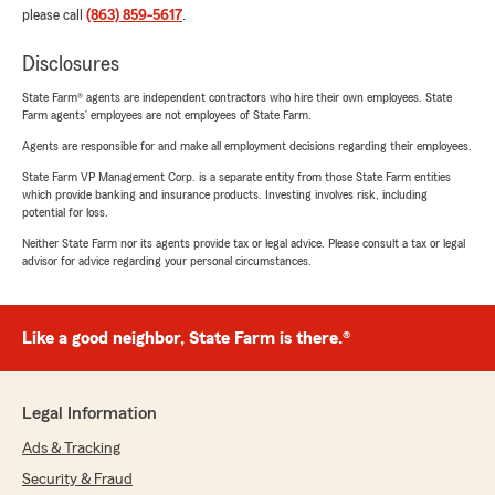
please call
(863) 859-5617
.
Disclosures
State Farm® agents are independent contractors who hire their own employees. State
Farm agents’ employees are not employees of State Farm.
Agents are responsible for and make all employment decisions regarding their employees.
State Farm VP Management Corp. is a separate entity from those State Farm entities
which provide banking and insurance products. Investing involves risk, including
potential for loss.
Neither State Farm nor its agents provide tax or legal advice. Please consult a tax or legal
advisor for advice regarding your personal circumstances.
Like a good neighbor, State Farm is there.®
Legal Information
Ads & Tracking
Security & Fraud