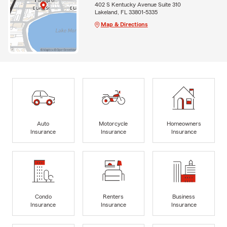
402 S Kentucky Avenue Suite 310
Lakeland, FL 33801-5335
Map & Directions
Auto
Motorcycle
Homeowners
Insurance
Insurance
Insurance
Condo
Renters
Business
Insurance
Insurance
Insurance