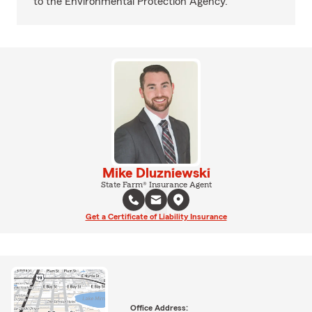
to the Environmental Protection Agency.
Mike Dluzniewski
State Farm® Insurance Agent
Get a Certificate of Liability Insurance
Office Address: