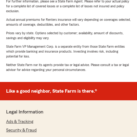
For further information, please see a State Farm Agent. Please refer to your actual policy
for a complete list of covered losses or a complete list of losses not insured and policy
exclusion.
Actual annual premiums for Renters insurance will vary depending on coverages selected,
amounts of coverage, deductibles, and other factors.
Prices vary by state. Options selected by customer; availability, amount of discounts,
savings and eligibility may vary.
State Farm VP Management Corp. is a separate entity from those State Farm entities
which provide banking and insurance products. Investing involves risk, including
potential for loss.
Neither State Farm nor its agents provide tax or legal advice. Please consult a tax or legal
advisor for advice regarding your personal circumstances.
Like a good neighbor, State Farm is there.®
Legal Information
Ads & Tracking
Security & Fraud