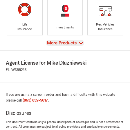
Life
Rec Vehicles
Investments
Insurance
Insurance
View
More Products
Agent License for Mike Dluzniewski
FL-W366253
If you are using a screen reader and having difficulty with this website
please call
(863) 859-5617
.
Disclosures
This document contains only a general description of coverages and is not a statement of
contract. All coverages are subject to all policy provisions and applicable endorsements.