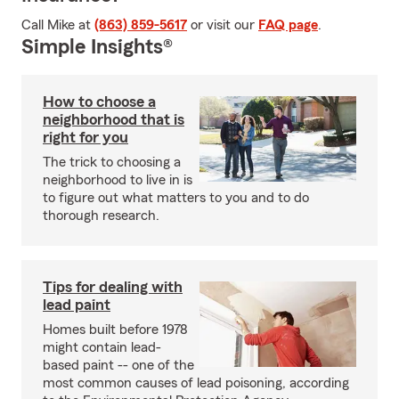
Call Mike at
(863) 859-5617
or visit our
FAQ page
.
Simple Insights®
How to choose a
neighborhood that is
right for you
The trick to choosing a
neighborhood to live in is
to figure out what matters to you and to do
thorough research.
Tips for dealing with
lead paint
Homes built before 1978
might contain lead-
based paint -- one of the
most common causes of lead poisoning, according