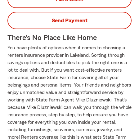
Send Payment
There's No Place Like Home
You have plenty of options when it comes to choosing a
renters insurance provider in Lakeland. Sorting through
savings options and deductibles to pick the right one is a
lot to deal with. But if you want cost-effective renters
insurance, choose State Farm for covering all of your
belongings and personal items. Your friends and neighbors
enjoy unmatched value and straightforward service by
working with State Farm Agent Mike Dluzniewski. That’s
because Mike Dluzniewski can walk you through the whole
insurance process, step by step, to help ensure you have
coverage for everything you own inside your rental,
including furnishings, souvenirs, cameras, jewelry, and
more! Renters coverage like this is what sets State Farm