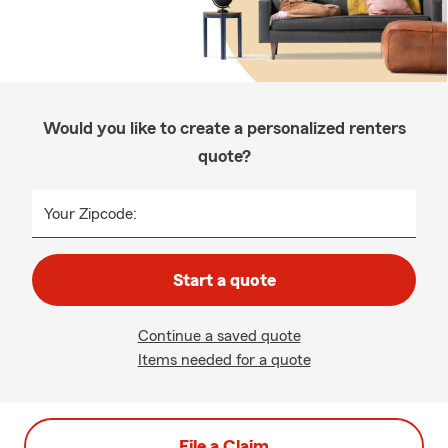
Would you like to create a personalized renters
quote?
Your Zipcode:
Start a quote
Continue a saved quote
Items needed for a quote
File a Claim