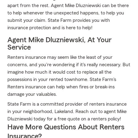
apart from the rest. Agent Mike Dluzniewski can be there
to help whenever the unexpected happens, to help you
submit your claim. State Farm provides you with
insurance protection and is here to help!
Agent Mike Dluzniewski, At Your
Service
Renters insurance may seem like the least of your
concerns, and you're wondering if it's really necessary. But
imagine how much it would cost to replace all the
possessions in your rented townhome. State Farm's
Renters insurance can help when fires or break-ins
damage your valuables.
State Farm is a committed provider of renters insurance
in your neighborhood, Lakeland. Reach out to agent Mike
Dluzniewski today for a free quote on a renters policy!
Have More Questions About Renters
Insurance?