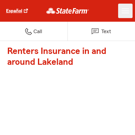
Español
Call
Text
Renters Insurance in and
around Lakeland