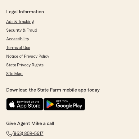
Legal Information
Ads & Tracking
Security & Fraud
Accessibility
Terms of Use
Notice of Privacy Policy
State Privacy Rights
Site Map
Download the State Farm mobile app today
Give Agent Mike a call
(863) 859-5617