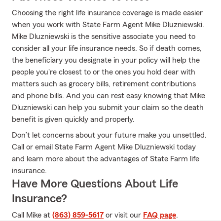
Choosing the right life insurance coverage is made easier
when you work with State Farm Agent Mike Dluzniewski.
Mike Dluzniewski is the sensitive associate you need to
consider all your life insurance needs. So if death comes,
the beneficiary you designate in your policy will help the
people you're closest to or the ones you hold dear with
matters such as grocery bills, retirement contributions
and phone bills. And you can rest easy knowing that Mike
Dluzniewski can help you submit your claim so the death
benefit is given quickly and properly.
Don’t let concerns about your future make you unsettled.
Call or email State Farm Agent Mike Dluzniewski today
and learn more about the advantages of State Farm life
insurance.
Have More Questions About Life
Insurance?
Call Mike at
(863) 859-5617
or visit our
FAQ page
.