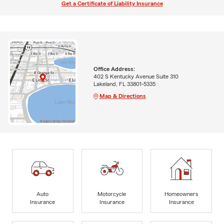
Get a Certificate of Liability Insurance
Office Address:
402 S Kentucky Avenue Suite 310
Lakeland, FL 33801-5335
Map & Directions
Auto
Motorcycle
Homeowners
Insurance
Insurance
Insurance