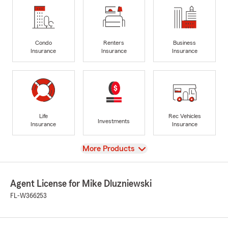
Condo
Renters
Business
Insurance
Insurance
Insurance
Life
Rec Vehicles
Investments
Insurance
Insurance
View
More Products
Agent License for Mike Dluzniewski
FL-W366253