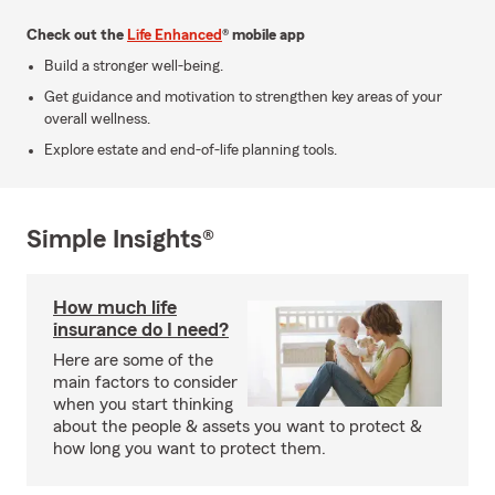
Check out the
Life Enhanced
® mobile app
Build a stronger well-being.
Get guidance and motivation to strengthen key areas of your
overall wellness.
Explore estate and end-of-life planning tools.
Simple Insights®
How much life
insurance do I need?
Here are some of the
main factors to consider
when you start thinking
about the people & assets you want to protect &
how long you want to protect them.