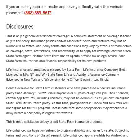
If you are using a screen reader and having difficulty with this website
please call
(863) 859-5617
.
Disclosures
This is only a general description of coverage. A complete statement of coverage is found
only in the policy. Insurance policies and/or associated riders and features may not be
available in all states, and policy terms and conditions may vary by state. For more details
on coverage, costs, restrictions, and renewability, or to apply for coverage, contact a local
State Farm agent. Neither State Farm nor its agents provide tax or legal advice. Each
State Farm insurer has sole financial responsibility for its own products.
Life Insurance and annuities are issued by State Farm Life Insurance Company. (Not
Licensed in MA, NY, and WI) State Farm Life and Accident Assurance Company
(Licensed in New York and Wisconsin) Home Office, Bloomington, Illinois.
Benefit available for State Farm customers who have purchased a new life insurance
policy since January 1, 2022. While anyone over 18 years of age can join Life Enhanced,
certain app features, including rewards, may not be available unless you own an eligible
State Farm life insurance policy. At this time, policyholders in Florida and New York are
not eligible for the full program. Please note that some policyholders may experience a
delay before a new policy is eligible for rewards.
This is not a solicitation to buy or sell State Farm insurance products.
Life Enhanced participation subject to program eligibility and varies by state. Subject to
terms and conditions of the agreement. Life Enhanced app is available for Android and