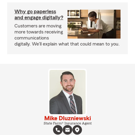
Why go paperless
and engage digitally?
Customers are moving
more towards receiving
communications
digitally. We'll explain what that could mean to you.
Mike Dluzniewski
State Farm® Insurance Agent