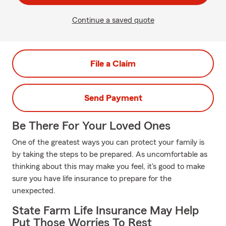
Continue a saved quote
File a Claim
Send Payment
Be There For Your Loved Ones
One of the greatest ways you can protect your family is
by taking the steps to be prepared. As uncomfortable as
thinking about this may make you feel, it's good to make
sure you have life insurance to prepare for the
unexpected.
State Farm Life Insurance May Help
Put Those Worries To Rest