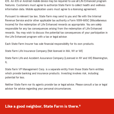
iOS. An iOS or Android mobile device may be required to use all Life Enhanced program
features. Customers must agree to authorize State Farm to collect health and wellness
information data. Mobile application users must agree to a licensing agreement.
Pursuant to relevant tax law, State Farm may send to you and file with the Internal
Revenue Service and/or other applicable tax authority a Form 1099-MISC (Miscellaneous
Income) for the redemption of Life Enhanced rewards as appropriate. You are solely
responsible for any tax consequences arising from the redemption of Life Enhanced
rewards. You may wish to discuss the potential tax consequences of your participation in
the Life Enhanced program with a tax or legal advisor.
Each State Farm Insurer has sole financial responsibility for its own products.
State Farm Life Insurance Company (Not licensed in MA, NY or WI)
State Farm Life and Accident Assurance Company (Licensed in NY and WI) Bloomington,
IL
State Farm VP Management Corp. is a separate entity from those State Farm entities
which provide banking and insurance products. Investing involves risk, including
potential for loss.
Neither State Farm nor its agents provide tax or legal advice. Please consult a tax or legal
advisor for advice regarding your personal circumstances.
Like a good neighbor, State Farm is there.®