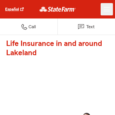
Español
Call
Text
Life Insurance in and around
Lakeland