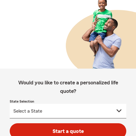
Would you like to create a personalized life
quote?
State Selection
Start a quote